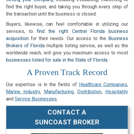
find the right buyer, and taking you through every step of
the transaction until the business is closed.
Buyers, likewise, can feel comfortable in utilizing our
services, to
find the right Central Florida business
acquisition
for their needs. Our access to the
Business
Brokers of Florida
multiple listing service, as well as the
worldwide reach, will give you maximum access to most
businesses listed for sale in the State of Florida
.
A Proven Track Record
Our expertise is in the fields of
Healthcare Companies
,
Marine Industry
,
Manufacturing
,
Distribution
,
Hospitality
and
Service Businesses
.
CONTACT A
SUNCOAST BROKER