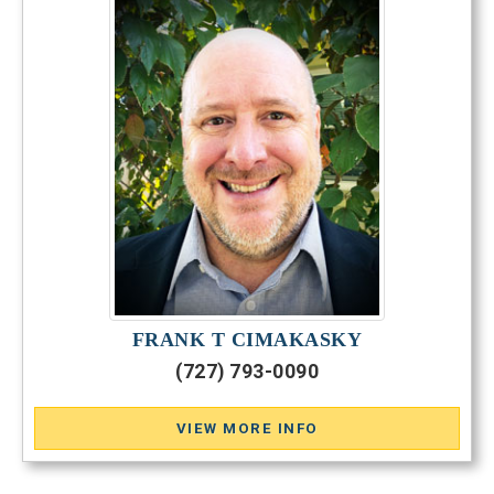
FRANK T CIMAKASKY
(727) 793-0090
VIEW MORE INFO