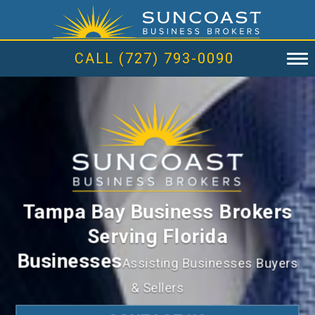
CALL (727) 793-0090
Tampa Bay Business Brokers
Serving Florida
Businesses
Assisting Businesses Buyers
& Sellers