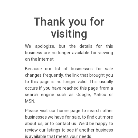
Thank you for
visiting
We apologize, but the details for this
business are no longer available for viewing
on the Internet.
Because our list of businesses for sale
changes frequently, the link that brought you
to this page is no longer valid. This usually
occurs if you have reached this page from a
search engine such as Google, Yahoo or
MSN.
Please visit our home page to search other
businesses we have for sale, to find out more
about us, or to contact us. We'd be happy to
review our listings to see if another business
is available that meets your needs.