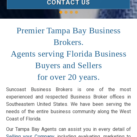
CONTACT US
Premier Tampa Bay Business
Brokers.
Agents serving Florida Business
Buyers and Sellers
for over 20 years.
Suncoast Business Brokers is one of the most
experienced and respected Business Broker offices in
Southeastern United States. We have been serving the
needs of the entire business community along the West
Coast of Florida.
Our Tampa Bay Agents can assist you in every detail of
Selling your Company
, including evaluating, marketing to